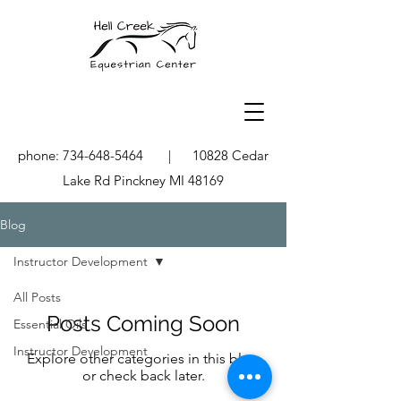
phone:
734-648-5464
| 10828 Cedar
Lake Rd Pinckney MI 48169
Blog
Instructor Development
All Posts
Posts Coming Soon
Essential Oils
Instructor Development
Explore other categories in this blog
or check back later.