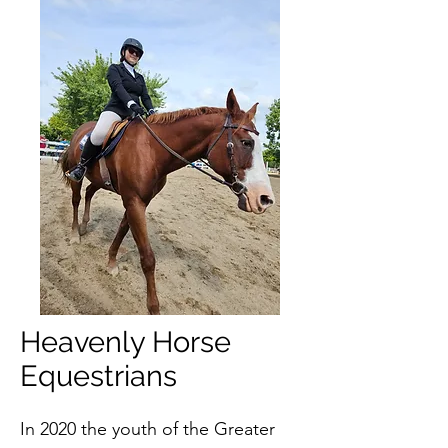
Heavenly Horse
Equestrians
In 2020 the youth of the Greater