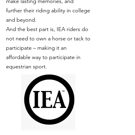
make lasting memories, and
further their riding ability in college
and beyond.
And the best part is, IEA riders do
not need to own a horse or tack to
participate – making it an
affordable way to participate in
equestrian sport.