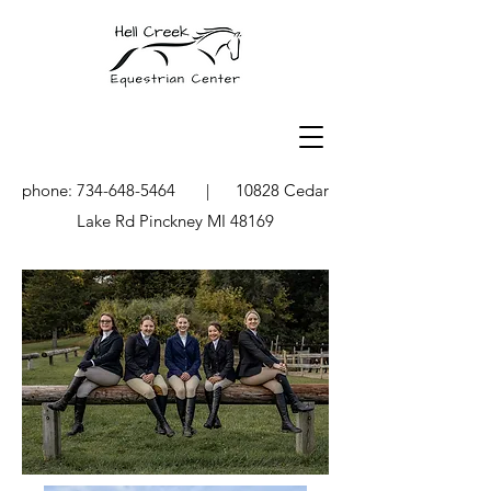
phone:
734-648-5464
| 10828 Cedar
Lake Rd Pinckney MI 48169