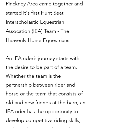
Pinckney Area came together and
started it's first Hunt Seat
Interscholastic Equestrian
Assocation (IEA) Team - The
Heavenly Horse Equestrians.
An IEA rider’s journey starts with
the desire to be part of a team.
Whether the team is the
partnership between rider and
horse or the team that consists of
old and new friends at the barn, an
IEA rider has the opportunity to
develop competitive riding skills,