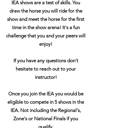
IEA shows are a test of skills. You
draw the horse you will ride for the
show and meet the horse for the first
time in the show arena! It's a fun
challenge that you and your peers will
enjoy!
If you have any questions don't
hesitate to reach out to your
instructor!
Once you join the IEA you would be
eligible to compete in 5 shows in the
IEA. Not including the Regional's,
Zone's or National Finals if you
qualify.