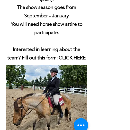
The show season goes from
September - January
You will need horse show attire to
participate.
Interested in learning about the
team? Fill out this form:
CLICK HERE