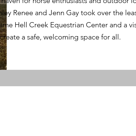
a haven for horse enthusiasts and outdoor lov
ley Renee and Jenn Gay took over the leas
ame Hell Creek Equestrian Center and a visi
create a safe, welcoming space for all.