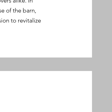
ers alike. In
e of the barn,
on to revitalize