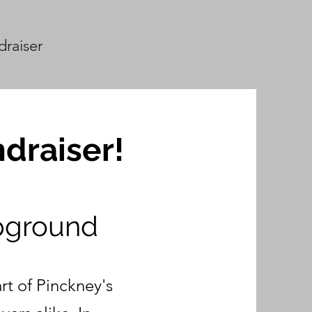
draiser
draiser!
pground
t of Pinckney's