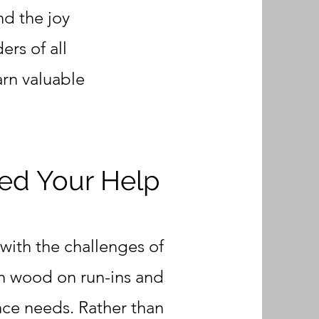
nd the joy
ers of all
arn valuable
d Your Help
with the challenges of
en wood on run-ins and
nce needs. Rather than