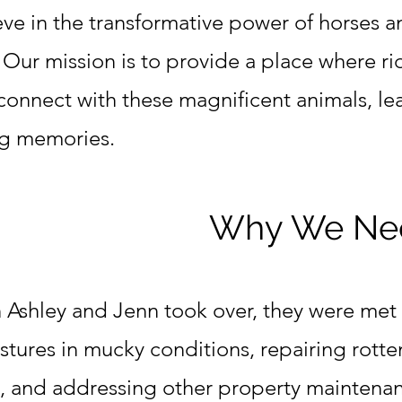
eve in the transformative power of horses a
. Our mission is to provide a place where rid
 connect with these magnificent animals, le
ing memories.
Why We Nee
Ashley and Jenn took over, they were met 
stures in mucky conditions, repairing rott
s, and addressing other property maintena