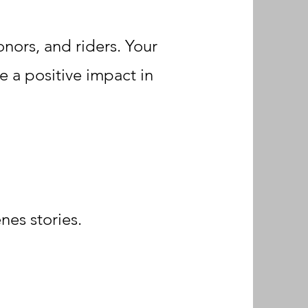
nors, and riders. Your
e a positive impact in
nes stories.