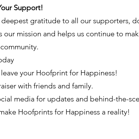
Your Support!
eepest gratitude to all our supporters, do
s our mission and helps us continue to mak
r community.
oday
leave your Hoofprint for Happiness!
aiser with friends and family.
ocial media for updates and behind-the-sce
 make Hoofprints for Happiness a reality!