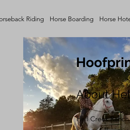
orseback Riding
Horse Boarding
Horse Hote
Hoofprin
About He
Hell Creek Ranch