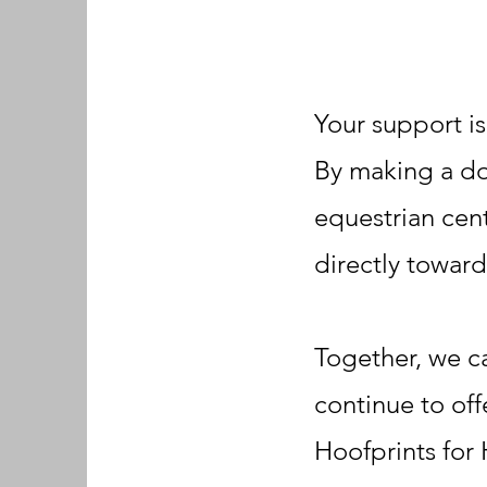
Your support is
By making a don
equestrian cent
directly towar
Together, we ca
continue to off
Hoofprints for