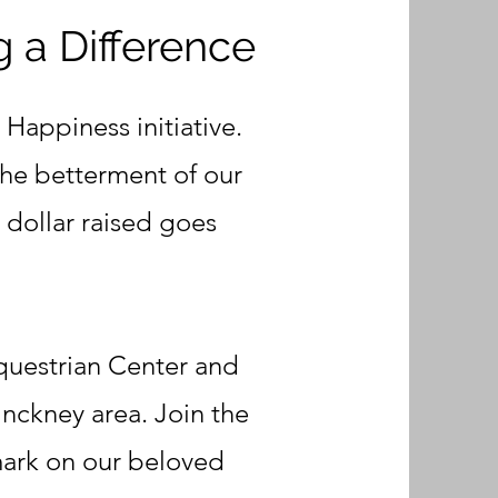
g a Difference
 Happiness initiative.
the betterment of our
 dollar raised goes
Equestrian Center and
inckney area. Join the
mark on our beloved