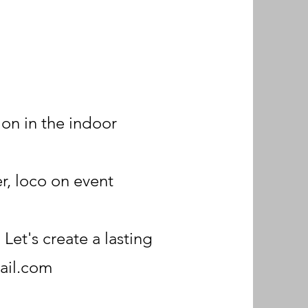
ion in the indoor
r, loco on event
Let's create a lasting
ail.com