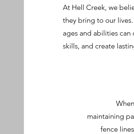
At Hell Creek, we beli
they bring to our lives
ages and abilities can
skills, and create last
When 
maintaining pa
fence line