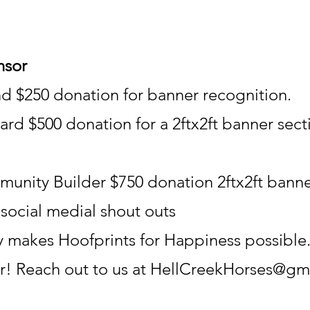
nsor
nd $250 donation for banner recognition.
rd $500 donation for a 2ftx2ft banner sect
unity Builder $750 donation 2ftx2ft banne
e social medial shout outs
 makes Hoofprints for Happiness possible. 
r! Reach out to us at
HellCreekHorses@gm