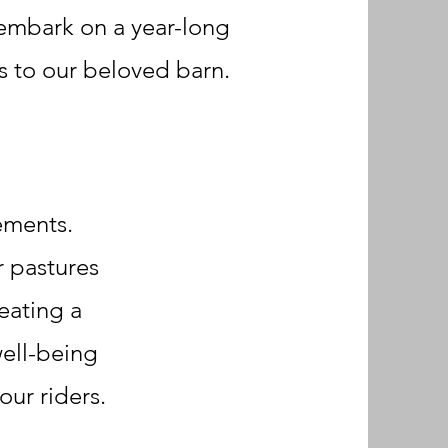
 embark on a year-long
 to our beloved barn.
vements.
r pastures
eating a
well-being
ur riders.