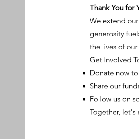
Thank You for 
We extend our d
generosity fuel
the lives of ou
Get Involved T
Donate now to 
Share our fundr
Follow us on s
Together, let's