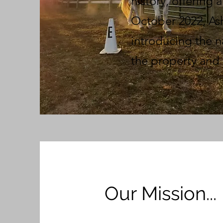
history, offering 
October 2022, Ash
introducing the n
the property and 
Our Mission...