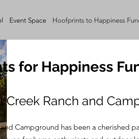
l
Event Space
Hoofprints to Happiness Fun
ts for Happiness Fun
ll Creek Ranch and Cam
 and Campground has been a cherished par