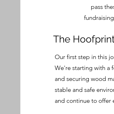
pass the
fundraisin
The Hoofprints
Our first step in this 
We're starting with a 
and securing wood mate
stable and safe enviro
and continue to offer