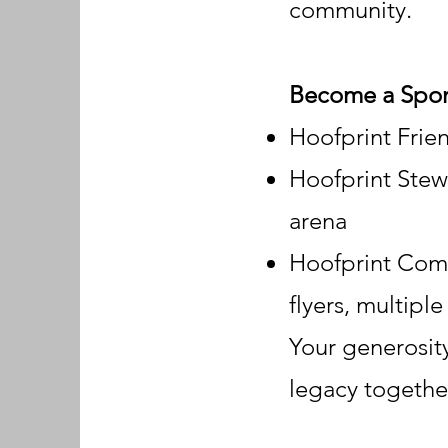
community.
Become a Spo
Hoofprint Frie
Hoofprint Stewa
arena
Hoofprint Comm
flyers, multipl
Your generosity
legacy togethe