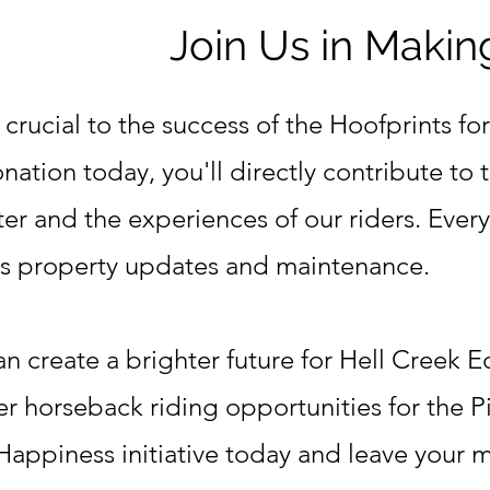
Join Us in Makin
 crucial to the success of the Hoofprints for
ation today, you'll directly contribute to 
er and the experiences of our riders. Every
ds property updates and maintenance.
n create a brighter future for Hell Creek 
er horseback riding opportunities for the P
 Happiness initiative today and leave your 