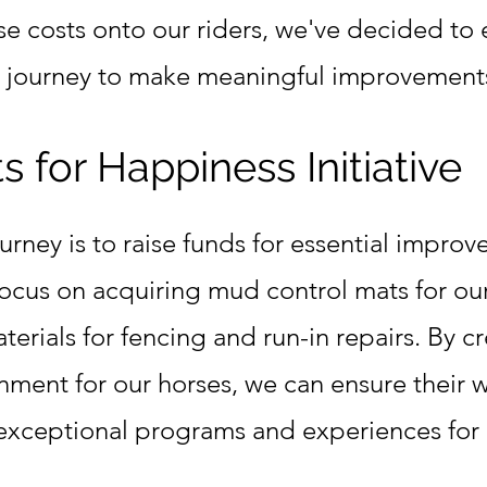
se costs onto our riders, we've decided to
g journey to make meaningful improvements
 for Happiness Initiative
journey is to raise funds for essential impro
focus on acquiring mud control mats for ou
rials for fencing and run-in repairs. By cr
nment for our horses, we can ensure their 
 exceptional programs and experiences for o