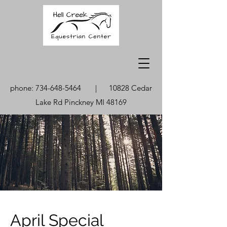
phone:
734-648-5464
| 10828 Cedar
Lake Rd Pinckney MI 48169
April Special