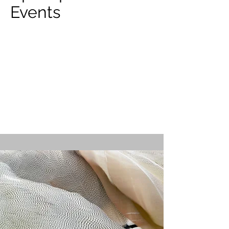
Events